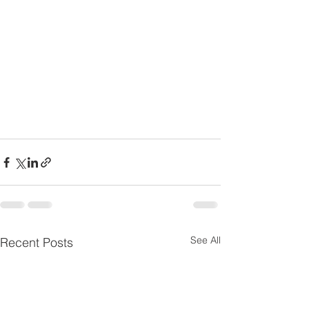
See All
Recent Posts