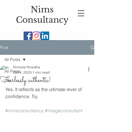
Nims
Consultancy
Post
All Posts
Nirmala Nivedha
All Posts
Oct 4, 2023
1 min read
Fearlessly authentic!
Life
Yes. It reflects as the ultimate level of 
confidence. Try. 
#nimsconsultancy
#imageconsultant