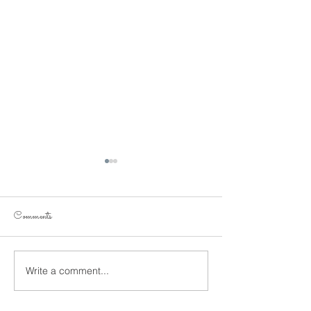
Comments
figure it out!
Get fit!
Write a comment...