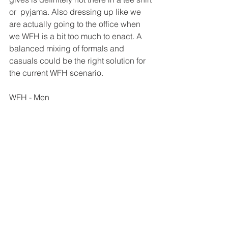
or  pyjama. Also dressing up like we 
are actually going to the office when  
we WFH is a bit too much to enact. A 
balanced mixing of formals and  
casuals could be the right solution for 
the current WFH scenario. 
WFH - Men