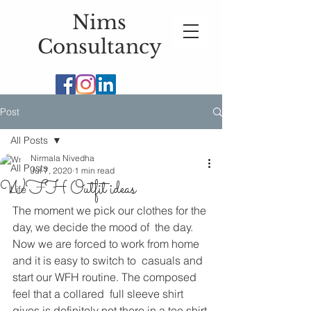
Nims
Consultancy
Post
All Posts
Nirmala Nivedha
All Posts
Jul 7, 2020
1 min read
WFH Outfit ideas
Life
The moment we pick our clothes for the 
day, we decide the mood of  the day. 
Now we are forced to work from home 
and it is easy to switch to  casuals and 
start our WFH routine. The composed 
feel that a collared  full sleeve shirt 
gives is definitely not there in a tee shirt 