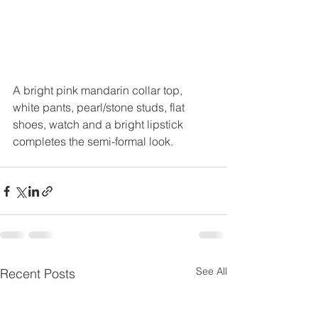
A bright pink mandarin collar top, 
white pants, pearl/stone studs, flat  
shoes, watch and a bright lipstick 
completes the semi-formal look.
See All
Recent Posts