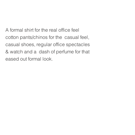
A formal shirt for the real office feel 
cotton pants/chinos for the  casual feel, 
casual shoes, regular office spectacles 
& watch and a  dash of perfume for that 
eased out formal look.