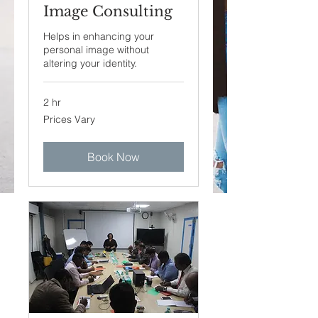
Image Consulting
Helps in enhancing your
personal image without
altering your identity.
2 hr
Prices
Prices Vary
Vary
Book Now