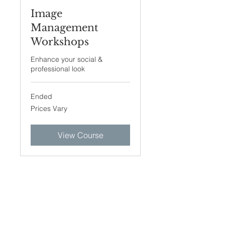
Image
Management
Workshops
Enhance your social &
professional look
Ended
Prices
Prices Vary
Vary
View Course
Join our mailing list. Never
miss an update