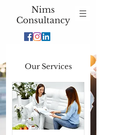
Nims
Consultancy
Our Services