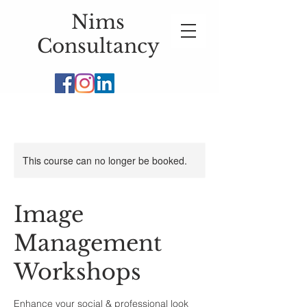
Nims
Consultancy
This course can no longer be booked.
Image
Management
Workshops
Enhance your social & professional look