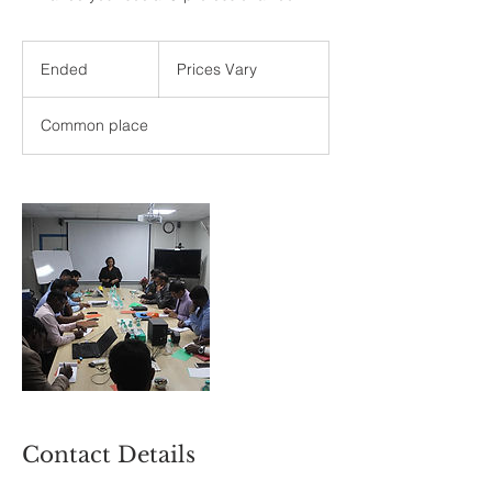
Prices
Vary
Ended
E
Prices Vary
n
d
Common place
e
d
Contact Details