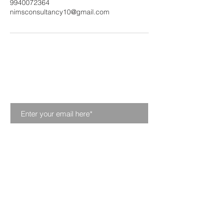
9940072364
nimsconsultancy10@gmail.com
Join our mailing list. Never
miss an update
Subscribe Now