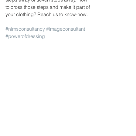
to cross those steps and make it part of 
your clothing? Reach us to know-how.
#nimsconsultancy
#imageconsultant
#powerofdressing