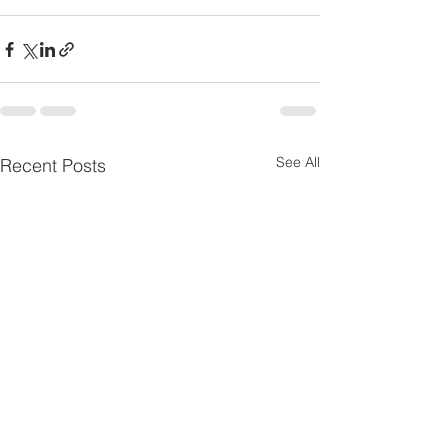
See All
Recent Posts