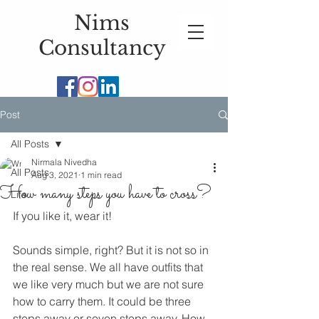
Nims
Consultancy
Post
All Posts
Nirmala Nivedha
All Posts
Aug 3, 2021
1 min read
How many steps you have to cross?
Life
If you like it, wear it!
Sounds simple, right? But it is not so in 
the real sense. We all have outfits that 
we like very much but we are not sure 
how to carry them. It could be three 
steps away or seven steps away. How 