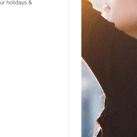
ur holidays & 