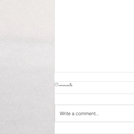
Comments
Influence!
Write a comment...