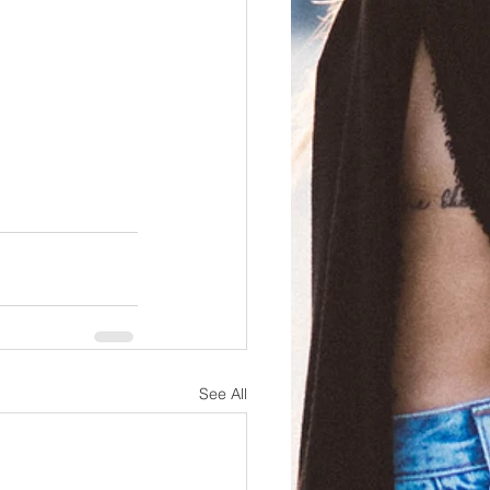
See All