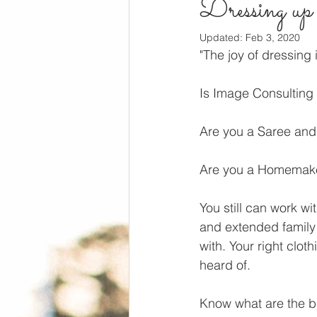
Dressing up i
Updated:
Feb 3, 2020
"The joy of dressing 
Is Image Consulting 
Are you a Saree an
Are you a Homemak
You still can work wi
and extended family 
with. Your right cloth
heard of. 
Know what are the be