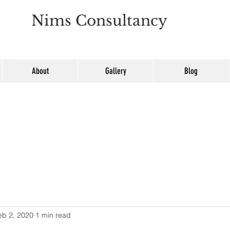
Nims Consultancy
About
Gallery
Blog
eb 2, 2020
1 min read