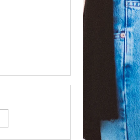
ssly authentic!