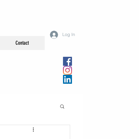
Log In
Contact