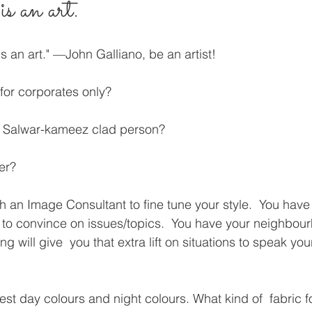
s an art.
is an art." —John Galliano, be an artist!
for corporates only?
d Salwar-kameez clad person?
er?
th an Image Consultant to fine tune your style.  You have
to convince on issues/topics.  You have your neighbour
ing will give  you that extra lift on situations to speak y
st day colours and night colours. What kind of  fabric fo