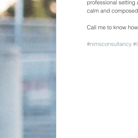
professional setting 
calm and composed 
Call me to know how
#nimsconsultancy
#