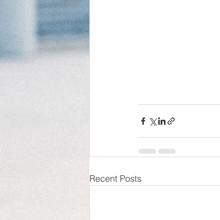
Recent Posts