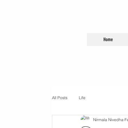
Home
All Posts
Life
Nirmala Nivedha
F