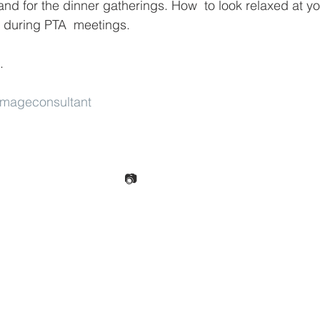
and for the dinner gatherings. How  to look relaxed at yo
during PTA  meetings.
.
Imageconsultant
📷