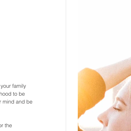
 your family 
hood to be 
our mind and be 
r the 