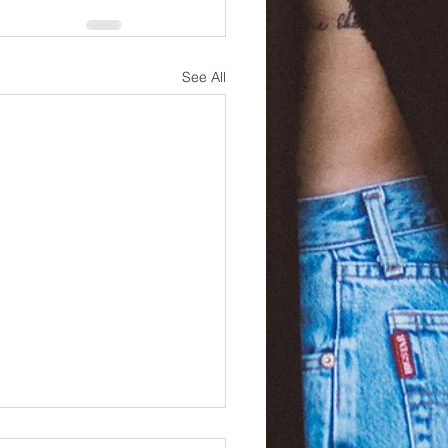
See All