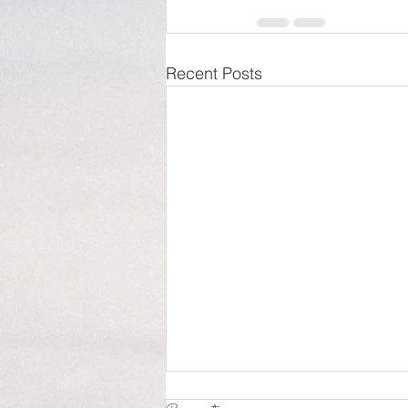
Recent Posts