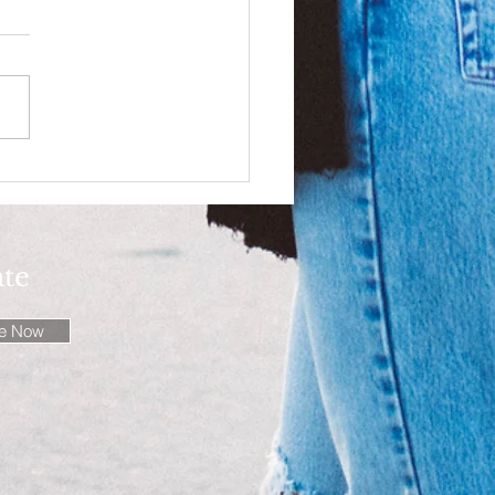
ssly authentic!
ate
be Now