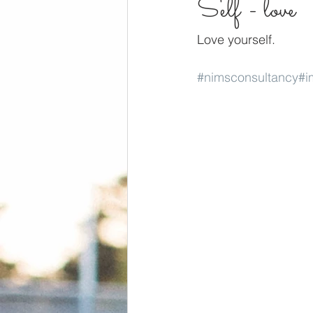
Self - love
Love yourself.
#nimsconsultancy
#i