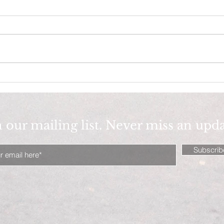
figure it out!
Fearle
n our mailing list. Never miss an upd
Subscri