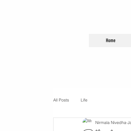
Home
All Posts
Life
Nirmala Nivedha
J