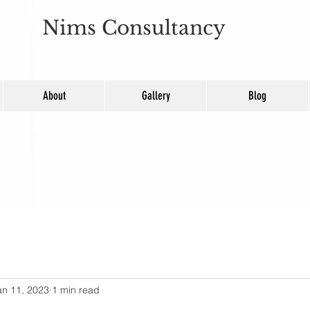
Nims Consultancy
About
Gallery
Blog
an 11, 2023
1 min read