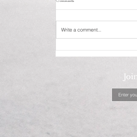
Comments
Influence!
Write a comment...
Joi