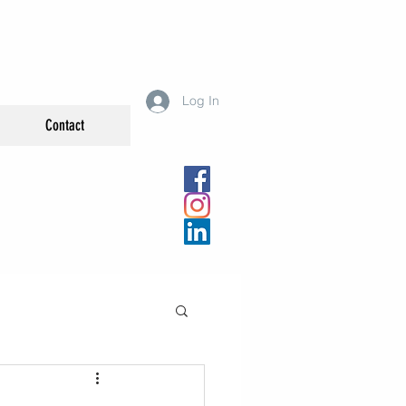
Log In
Contact