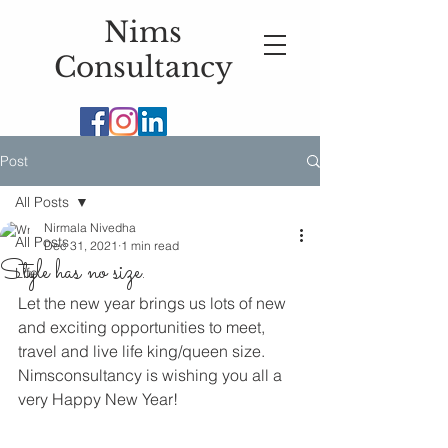
Nims
Consultancy
Post
All Posts
Nirmala Nivedha
All Posts
Dec 31, 2021
1 min read
Style has no size.
Life
Let the new year brings us lots of new 
and exciting opportunities to meet, 
travel and live life king/queen size. 
Nimsconsultancy is wishing you all a 
very Happy New Year!