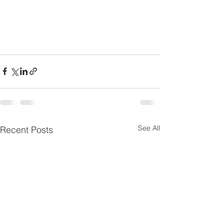
See All
Recent Posts