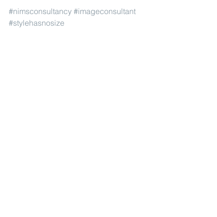
#nimsconsultancy
#imageconsultant
#stylehasnosize