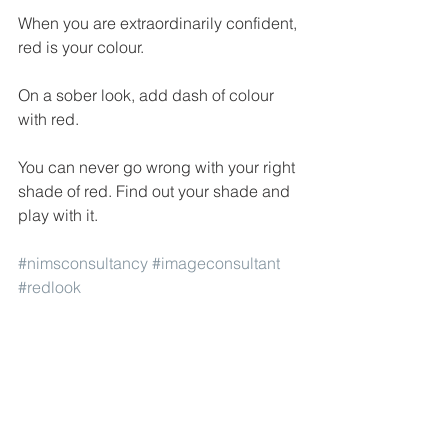
When you are extraordinarily confident, 
red is your colour. 
On a sober look, add dash of colour 
with red. 
You can never go wrong with your right 
shade of red. Find out your shade and 
play with it.
#nimsconsultancy
#imageconsultant
#redlook