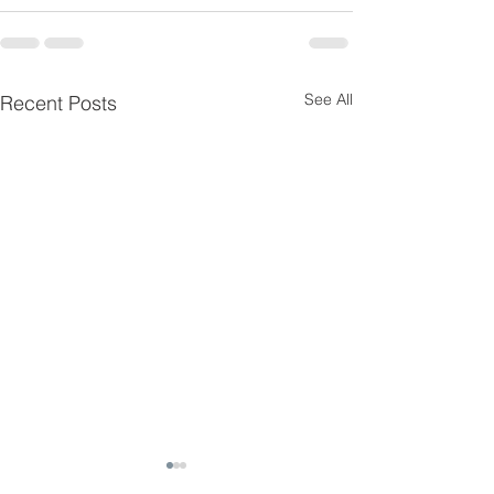
See All
Recent Posts