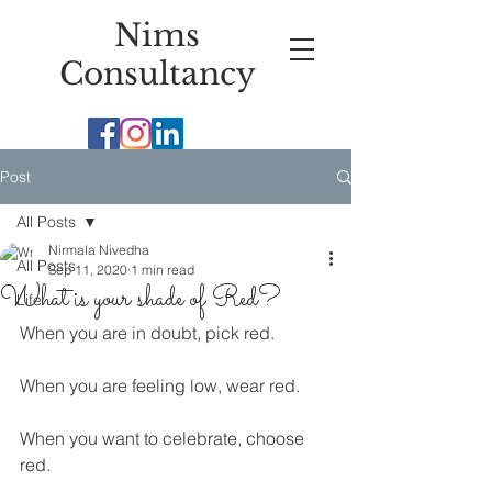
Nims
Consultancy
Post
All Posts
Nirmala Nivedha
All Posts
Sep 11, 2020
1 min read
What is your shade of Red?
Life
When you are in doubt, pick red. 
When you are feeling low, wear red.
When you want to celebrate, choose 
red. 