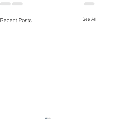
See All
Recent Posts