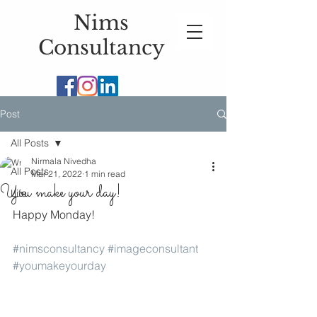
Nims
Consultancy
Post
All Posts
Nirmala Nivedha
All Posts
Mar 21, 2022
1 min read
You make your day!
Life
Happy Monday!
#nimsconsultancy
#imageconsultant
#youmakeyourday